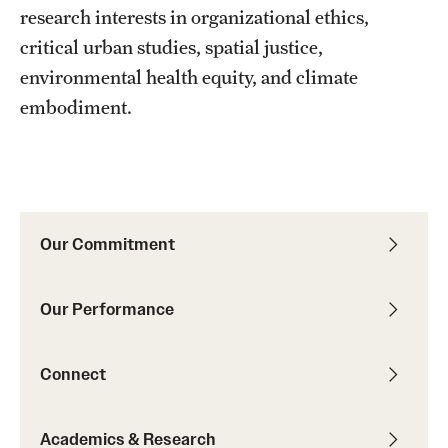
research interests in organizational ethics,
critical urban studies, spatial justice,
environmental health equity, and climate
embodiment.
Our Commitment
Our Performance
Connect
Academics & Research