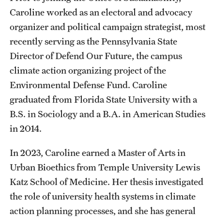
Caroline worked as an electoral and advocacy
Events
organizer and political campaign strategist, most
recently serving as the Pennsylvania State
Director of Defend Our Future, the campus
climate action organizing project of the
Environmental Defense Fund. Caroline
graduated from Florida State University with a
B.S. in Sociology and a B.A. in American Studies
in 2014.
In 2023, Caroline earned a Master of Arts in
Urban Bioethics from Temple University Lewis
Katz School of Medicine. Her thesis investigated
the role of university health systems in climate
action planning processes, and she has general