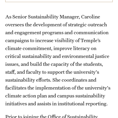
Students
As Senior Sustainability Manager, Caroline
Volunteer
oversees the development of strategic outreach
and engagement programs and communication
Sign up for our newsletter
campaigns to increase visibility of Temple’s
climate commitment, improve literacy on
Academics & Research
critical sustainability and environmental justice
Academics
issues, and build the capacity of the students,
staff, and faculty to support the university's
Research
sustainability efforts. She coordinates and
facilitates the implementation of the university's
Plans, Reports, and Resources
climate action plan and campus sustainability
initiatives and assists in institutional reporting.
Bike.Temple
Prior to joining the Office of Sustainability,