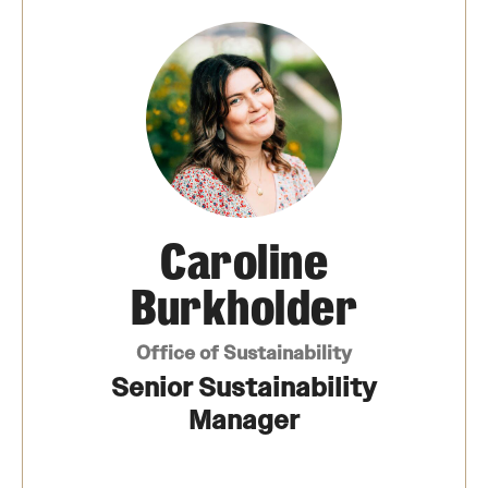
News
Our Performance
Academics & Research
Culture
Caroline
Design
Burkholder
Energy
Office of Sustainability
Operations
Senior Sustainability
Manager
Connect
Staff