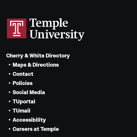
Cherry & White Directory
Maps & Directions
Contact
Policies
Social Media
TUportal
TUmail
Accessibility
Careers at Temple