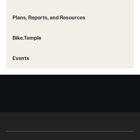
Plans, Reports, and Resources
Bike.Temple
Events