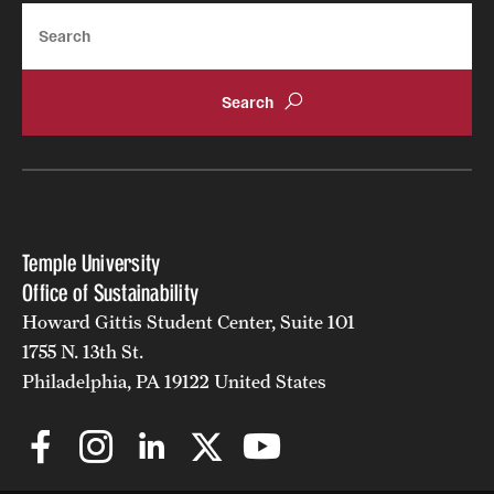
Search
Temple University
Office of Sustainability
Howard Gittis Student Center, Suite 101
1755 N. 13th St.
Philadelphia, PA 19122 United States