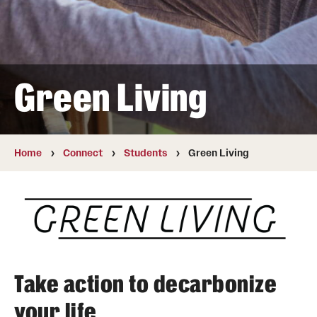
News
Our Performance
Green Living
Academics & Research
Culture
Home
Connect
Students
Green Living
Design
Energy
Operations
Take action to decarbonize
Connect
your life
Staff