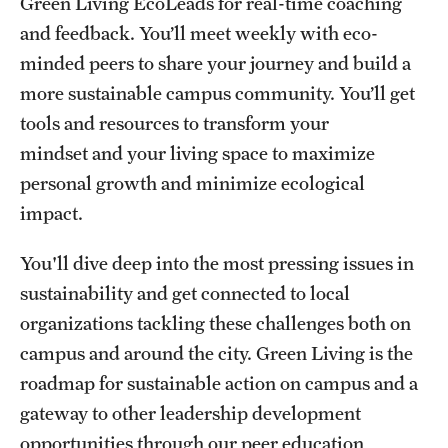
Green Living EcoLeads for real-time coaching
and feedback. You’ll meet weekly with eco-
Events
minded peers to share your journey and build a
more sustainable campus community. You’ll get
tools and resources to transform your
mindset and your living space to maximize
personal growth and minimize ecological
impact.
You'll dive deep into the most pressing issues in
sustainability and get connected to local
organizations tackling these challenges both on
campus and around the city. Green Living is the
roadmap for sustainable action on campus and a
gateway to other leadership development
opportunities through our peer education