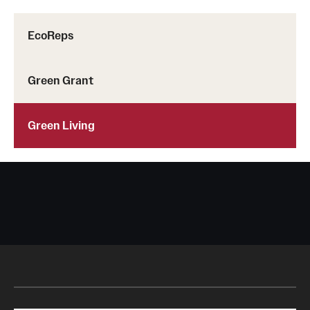
EcoReps
Green Grant
Green Living