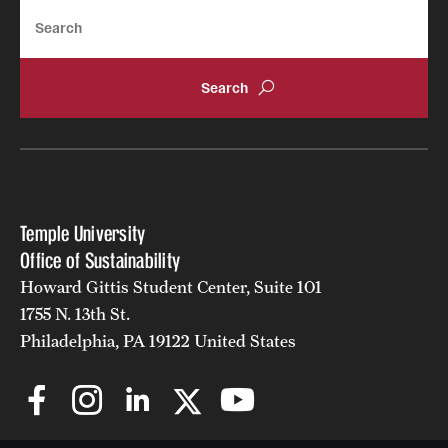
Search
Temple University
Office of Sustainability
Howard Gittis Student Center, Suite 101
1755 N. 13th St.
Philadelphia, PA 19122 United States