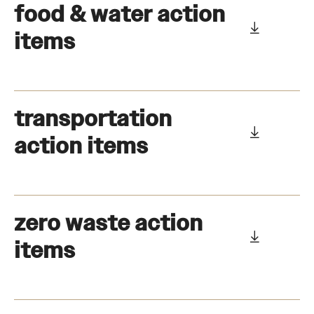
food & water action
items
transportation
action items
zero waste action
items