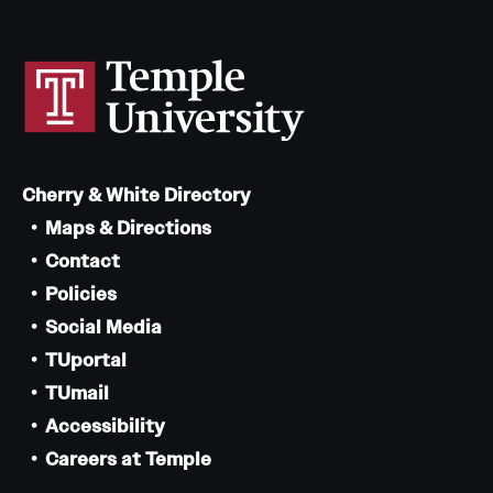
Cherry & White Directory
Maps & Directions
Contact
Policies
Social Media
TUportal
TUmail
Accessibility
Careers at Temple