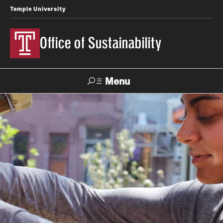
Temple University
Office of Sustainability
Menu
Search
Our Commitment
Our Office
Sustainable Campus
Sustainability Blog
Green Revolving Fund