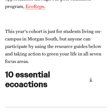
program,
EcoReps.
This year's cohort is just for students living on-
campus in Morgan South, but anyone can
participate by using the resource guides below
and taking action to green your life in all seven
focus areas.
10 essential
ecoactions