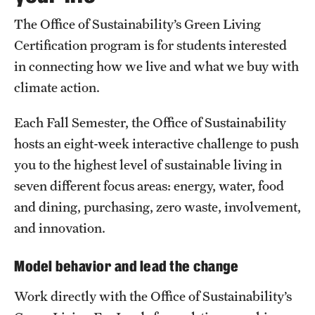
The Office of Sustainability’s Green Living
Students
Certification program is for students interested
Volunteer
in connecting how we live and what we buy with
climate action.
Sign up for our newsletter
Each Fall Semester, the Office of Sustainability
Academics & Research
hosts an eight-week interactive challenge to push
you to the highest level of sustainable living in
Academics
seven different focus areas: energy, water, food
Research
and dining, purchasing, zero waste, involvement,
and innovation.
Plans, Reports, and Resources
Model behavior and lead the change
Work directly with the Office of Sustainability’s
Bike.Temple