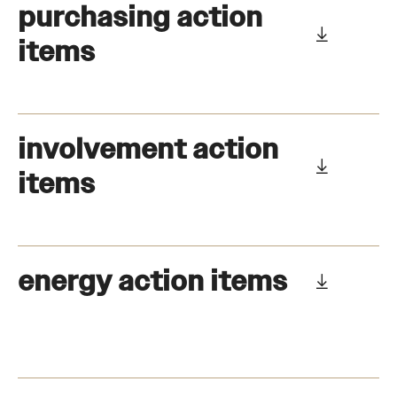
purchasing action
items
involvement action
items
energy action items