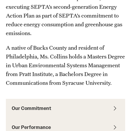
executing SEPTA’s second-generation Energy
Events
Action Plan as part of SEPTA’s commitment to
reduce energy consumption and greenhouse gas
emissions.
A native of Bucks County and resident of
Philadelphia, Ms. Collins holds a Masters Degree
in Urban Environmental Systems Management
from Pratt Institute, a Bachelors Degree in
Communications from Syracuse University.
Our Commitment
Our Performance