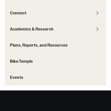
Connect
Academics & Research
Plans, Reports, and Resources
Bike.Temple
Events