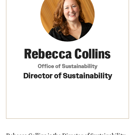
News
Our Performance
Academics & Research
Rebecca Collins
Culture
Office of Sustainability
Design
Director of Sustainability
Energy
Operations
Connect
Staff