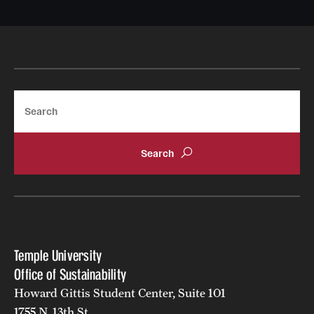
Search
Temple University
Office of Sustainability
Howard Gittis Student Center, Suite 101
1755 N. 13th St.