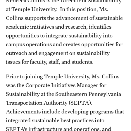
Rebecca Collins is the Director of Sustainability
at Temple University. In this position, Ms.
Students
Collins supports the advancement of sustainable
Volunteer
academic initiatives and research, identifies
opportunities to integrate sustainability into
Sign up for our newsletter
campus operations and creates opportunities for
outreach and engagement on sustainability
Academics & Research
issues for faculty, staff, and students.
Academics
Prior to joining Temple University, Ms. Collins
Research
was the Corporate Initiatives Manager for
Sustainability at the Southeastern Pennsylvania
Transportation Authority (SEPTA).
Plans, Reports, and Resources
Achievements include developing programs that
integrated sustainable best practices into
Bike.Temple
SEPTA’s infrastructure and operations, and