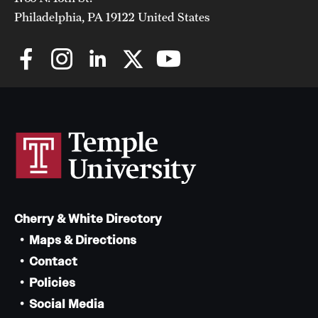
Philadelphia, PA 19122 United States
Cherry & White Directory
Maps & Directions
Contact
Policies
Social Media